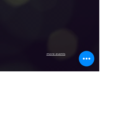
more events