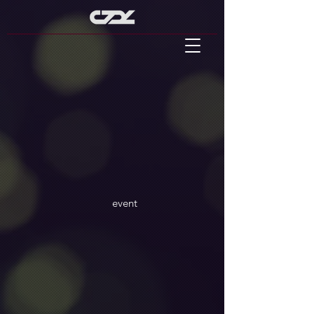
event